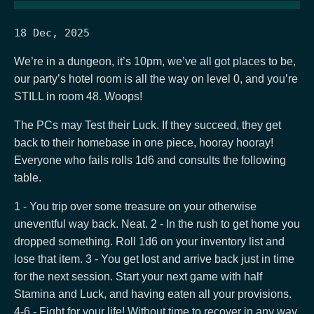
18 Dec, 2025
We’re in a dungeon, it’s 10pm, we’ve all got places to be,
our party’s hotel room is all the way on level 0, and you’re
STILL in room 48. Woops!
The PCs may Test their Luck. If they succeed, they get
back to their homebase in one piece, hooray hooray!
Everyone who fails rolls 1d6 and consults the following
table.
1 - You trip over some treasure on your otherwise
uneventful way back. Neat. 2 - In the rush to get home you
dropped something. Roll 1d6 on your inventory list and
lose that item. 3 - You get lost and arrive back just in time
for the next session. Start your next game with half
Stamina and Luck, and having eaten all your provisions.
4-6 - Fight for your life! Without time to recover in any way,