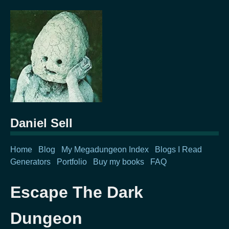
Daniel Sell
Home
Blog
My Megadungeon Index
Blogs I Read
Generators
Portfolio
Buy my books
FAQ
Escape The Dark
Dungeon