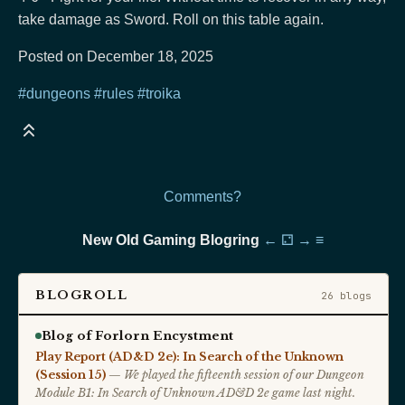
take damage as Sword. Roll on this table again.
Posted on December 18, 2025
#dungeons
#rules
#troika
Comments?
New Old Gaming Blogring
←
⚁
→
≡