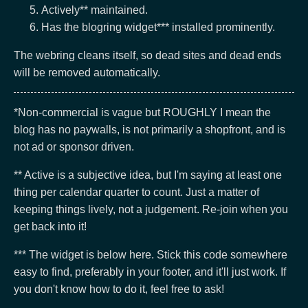
Actively** maintained.
Has the blogring widget*** installed prominently.
The webring cleans itself, so dead sites and dead ends
will be removed automatically.
*Non-commercial is vague but ROUGHLY I mean the
blog has no paywalls, is not primarily a shopfront, and is
not ad or sponsor driven.
** Active is a subjective idea, but I'm saying at least one
thing per calendar quarter to count. Just a matter of
keeping things lively, not a judgement. Re-join when you
get back into it!
*** The widget is below here. Stick this code somewhere
easy to find, preferably in your footer, and it'll just work. If
you don't know how to do it, feel free to ask!