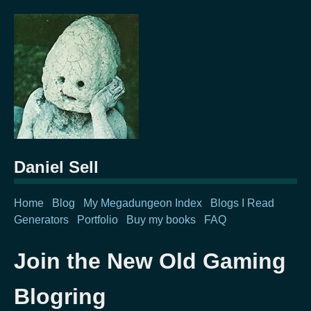
Daniel Sell
Home
Blog
My Megadungeon Index
Blogs I Read
Generators
Portfolio
Buy my books
FAQ
Join the New Old Gaming
Blogring