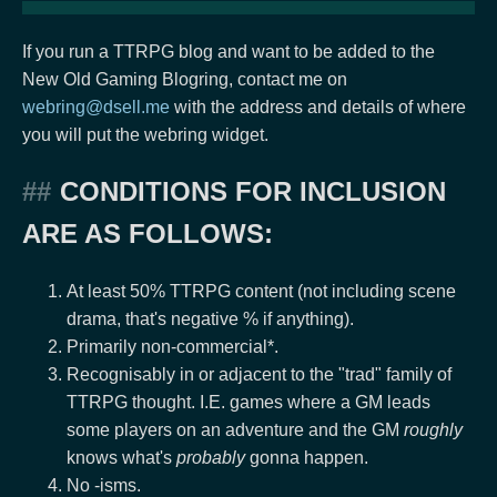
If you run a TTRPG blog and want to be added to the
New Old Gaming Blogring, contact me on
webring@dsell.me
with the address and details of where
you will put the webring widget.
CONDITIONS FOR INCLUSION
ARE AS FOLLOWS:
At least 50% TTRPG content (not including scene
drama, that's negative % if anything).
Primarily non-commercial*.
Recognisably in or adjacent to the "trad" family of
TTRPG thought. I.E. games where a GM leads
some players on an adventure and the GM
roughly
knows what's
probably
gonna happen.
No -isms.