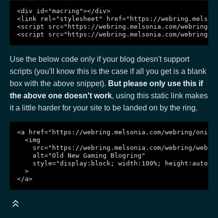
<div id="macring"></div>

<link rel="stylesheet" href="https://webring.melsoni
<script src="https://webring.melsonia.com/webring/on
Use the below code only if your blog doesn't support
scripts (you'll know this is the case if all you get is a blank
box with the above snippet).
But please only use this if
the above one doesn't work
, using this static link makes
it a little harder for your site to be landed on by the ring.
<a href="https://webring.melsonia.com/webring/onionr
  <img

    src="https://webring.melsonia.com/webring/webrin
    alt="Old New Gaming Blogring"

    style="display:block; width:100%; height:auto; m
  >
