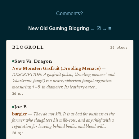
Comments?
New Old Gaming Blogring
←
⚂
→
≡