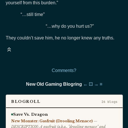
yourself from this burden.”
“…still time”
“…why do you hurt us?”
They couldn’t save him, he no longer knew any truths.
Comments?
New Old Gaming Blogring
←
⚀
→
≡