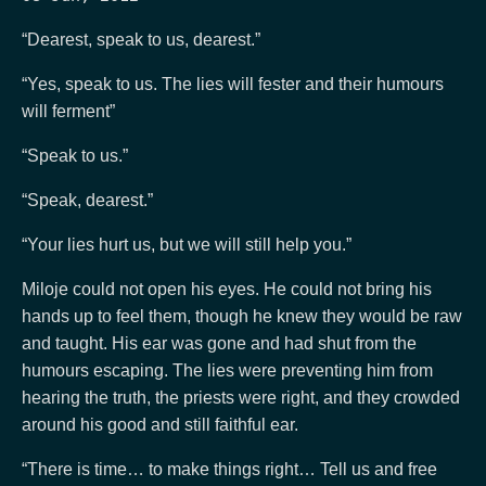
“Dearest, speak to us, dearest.”
“Yes, speak to us. The lies will fester and their humours
will ferment”
“Speak to us.”
“Speak, dearest.”
“Your lies hurt us, but we will still help you.”
Miloje could not open his eyes. He could not bring his
hands up to feel them, though he knew they would be raw
and taught. His ear was gone and had shut from the
humours escaping. The lies were preventing him from
hearing the truth, the priests were right, and they crowded
around his good and still faithful ear.
“There is time… to make things right… Tell us and free