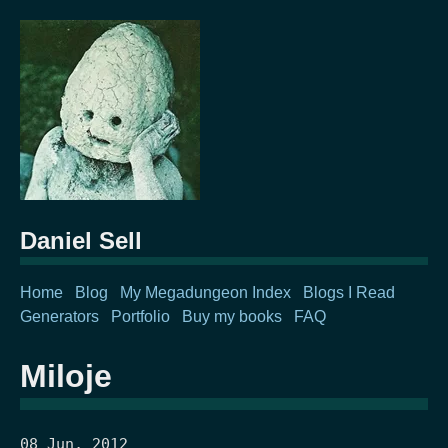
Daniel Sell
Home
Blog
My Megadungeon Index
Blogs I Read
Generators
Portfolio
Buy my books
FAQ
Miloje
08 Jun, 2012