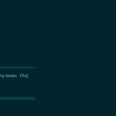
my books
FAQ