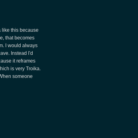
ka like this because
re, that becomes
em. I would always
ave. Instead I'd
cause it reframes
ich is very Troika.
r. When someone