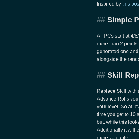
Inspired by
this pos
Simple P
All PCs start at 4/
more than 2 points
generated one and 
alongside the rando
Skill Re
Replace Skill with 
Advance Rolls you 
your level. So at l
time you get to 10 
but, while this look
Additionally it wil
more valuable.