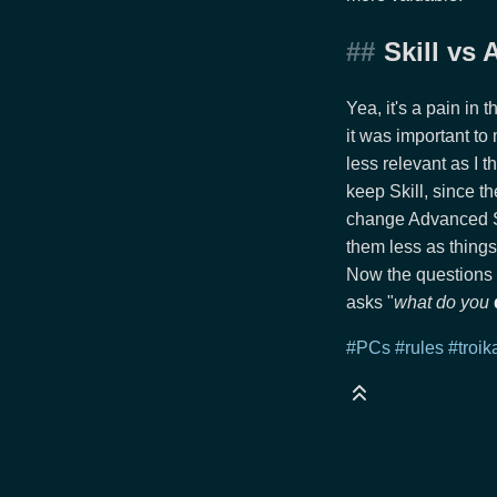
Skill vs
Yea, it's a pain in 
it was important to
less relevant as I 
keep Skill, since th
change Advanced Ski
them less as things
Now the questions 
asks "
what do you
#PCs
#rules
#troik