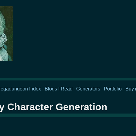
egadungeon Index
Blogs I Read
Generators
Portfolio
Buy 
y Character Generation