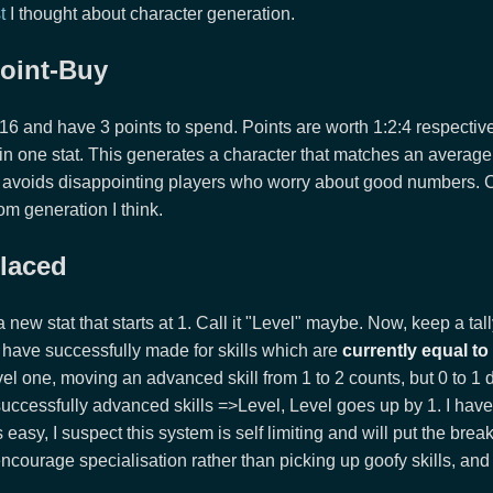
t
I thought about character generation.
oint-Buy
8/16 and have 3 points to spend. Points are worth 1:2:4 respectiv
 in one stat. This generates a character that matches an averag
avoids disappointing players who worry about good numbers. 
m generation I think.
placed
a new stat that starts at 1. Call it "Level" maybe. Now, keep a ta
have successfully made for skills which are
currently equal to
evel one, moving an advanced skill from 1 to 2 counts, but 0 to 1 
successfully advanced skills =>Level, Level goes up by 1. I hav
s easy, I suspect this system is self limiting and will put the break
l encourage specialisation rather than picking up goofy skills, an