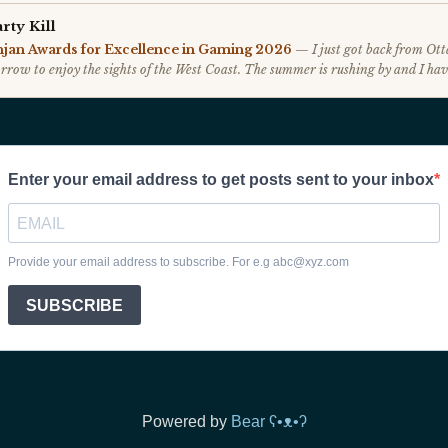
Powered by
Bear
ʕ•ᴥ•ʔ