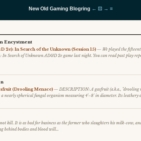
New Old Gaming Blogring
←
⚄
→
≡