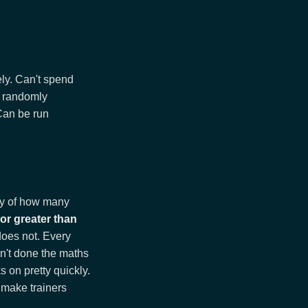
ely. Can't spend
e randomly
Can be run
lly of how many
 or greater than
does not. Every
en't done the maths
s on pretty quickly.
d make trainers