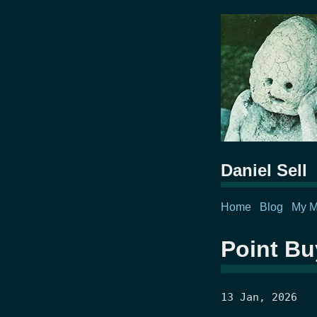
Daniel Sell
Home
Blog
My M
Point Bu
13 Jan, 2026