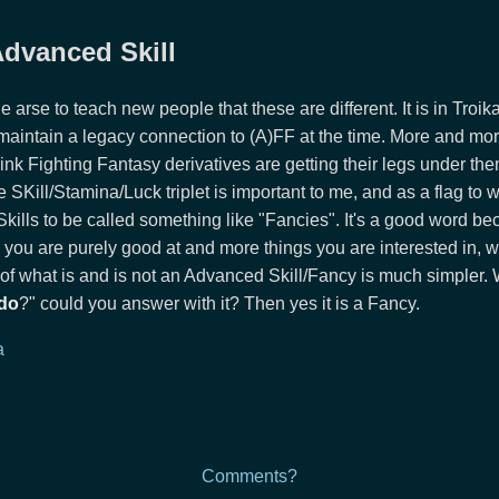
 Advanced Skill
the arse to teach new people that these are different. It is in Troi
 maintain a legacy connection to (A)FF at the time. More and mo
think Fighting Fantasy derivatives are getting their legs under th
e SKill/Stamina/Luck triplet is important to me, and as a flag to w
lls to be called something like "Fancies". It's a good word be
 you are purely good at and more things you are interested in, wh
of what is and is not an Advanced Skill/Fancy is much simple
do
?" could you answer with it? Then yes it is a Fancy.
a
Comments?