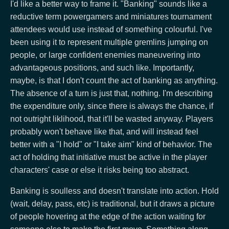
I'd like a better way to frame it. "Banking" sounds like a
reductive term powergamers and miniatures tournament
attendees would use instead of something colourful. I've
been using it to represent multiple gremlins jumping on
people, or large confident enemies maneuvering into
advantageous positions, and such like. Importantly,
maybe, is that I don't count the act of banking as anything.
The absence of a turn is just that, nothing. I'm describing
the expenditure only, since there is always the chance, if
not outright liklihood, that it'll be wasted anyway. Players
probably won't behave like that, and will instead feel
better with a "I hold" or "I take aim" kind of behavior. The
act of holding that initiative must be active in the player
characters' case or else it risks being too abstract.
Banking is soulless and doesn't translate into action. Hold
(wait, delay, pass, etc) is traditional, but it draws a picture
of people hovering at the edge of the action waiting for