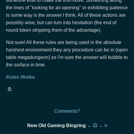
someone else to make the first move. Something along
the lines of "looking for an opening" or exhibiting patience
is some way is the answer I think. All of these actions are
possibly wise, but can turn into hesitation (the end of
round token stripping them of the advantage).
Not sure! All these rules are being used in the absolute
harshest environment they any procedure can be in (open
table megadungeon) so I'm sure the answer will bubble to
the surface in time.
#rules
#troika
Comments?
New Old Gaming Blogring
←
⚃
→
≡