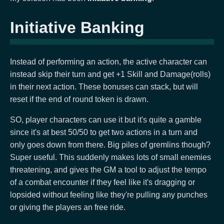
Initiative Banking
Instead of performing an action, the active character can
instead skip their turn and get +1 Skill and Damage(rolls)
in their next action. These bonuses can stack, but will
reset if the end of round token is drawn.
SO, player characters can use it but it's quite a gamble
since it's at best 50/50 to get two actions in a turn and
only goes down from there. Big piles of gremlins though?
Super useful. This suddenly makes lots of small enemies
threatening, and gives the GM a tool to adjust the tempo
of a combat encounter if they feel like it's dragging or
lopsided without feeling like they're pulling any punches
or giving the players an free ride.