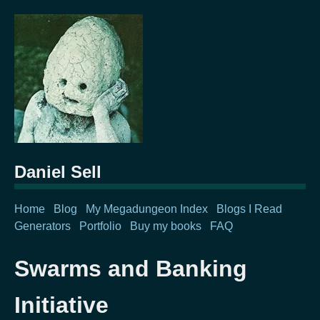
Daniel Sell
Home
Blog
My Megadungeon Index
Blogs I Read
Generators
Portfolio
Buy my books
FAQ
Swarms and Banking
Initiative