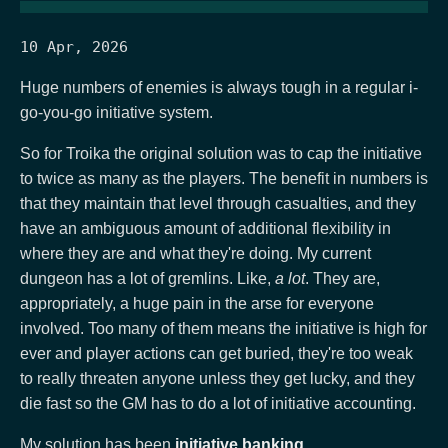
10 Apr, 2026
Huge numbers of enemies is always tough in a regular i-
go-you-go initiative system.
So for Troika the original solution was to cap the initiative
to twice as many as the players. The benefit in numbers is
that they maintain that level through casualties, and they
have an ambiguous amount of additional flexibility in
where they are and what they're doing. My current
dungeon has a lot of gremlins. Like,
a lot
. They are,
appropriately, a huge pain in the arse for everyone
involved. Too many of them means the initiative is high for
ever and player actions can get buried, they're too weak
to really threaten anyone unless they get lucky, and they
die fast so the GM has to do a lot of initiative accounting.
My solution has been
initiative banking
.